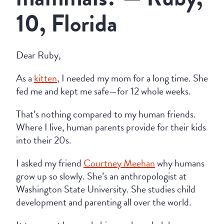
10, Florida
Dear Ruby,
As a
kitten
, I needed my mom for a long time. She
fed me and kept me safe—for 12 whole weeks.
That’s nothing compared to my human friends.
Where I live, human parents provide for their kids
into their 20s.
I asked my friend
Courtney Meehan
why humans
grow up so slowly. She’s an anthropologist at
Washington State University. She studies child
development and parenting all over the world.