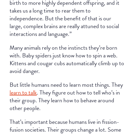
birth to more highly dependent offspring, and it
takes us a long time to rear them to
independence. But the benefit of that is our
large, complex brains are really attuned to social
interactions and language.”
Many animals rely on the instincts they’re born
with. Baby spiders just know how to spin a web.
Kittens and cougar cubs automatically climb up to
avoid danger.
But little humans need to learn most things. They
learn to talk
. They figure out how to tell who’s in
their group. They learn how to behave around
other people.
That’s important because humans live in fission-
fusion societies. Their groups change a lot. Some