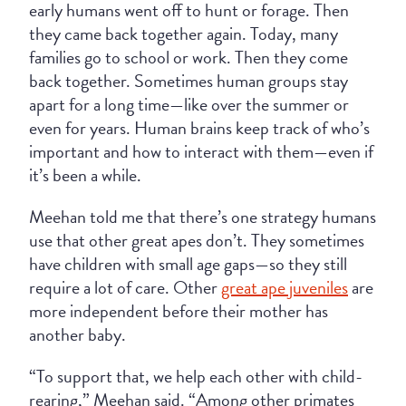
early humans went off to hunt or forage. Then
they came back together again. Today, many
families go to school or work. Then they come
back together. Sometimes human groups stay
apart for a long time—like over the summer or
even for years. Human brains keep track of who’s
important and how to interact with them—even if
it’s been a while.
Meehan told me that there’s one strategy humans
use that other great apes don’t. They sometimes
have children with small age gaps—so they still
require a lot of care. Other
great ape juveniles
are
more independent before their mother has
another baby.
“To support that, we help each other with child-
rearing,” Meehan said. “Among other primates