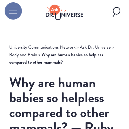
University Communications Network
>
Ask Dr. Universe
>
Body and Brain
>
Why are human babies so helpless
compared to other mammals?
Why are human
babies so helpless
compared to other
mammals? — Ruby,