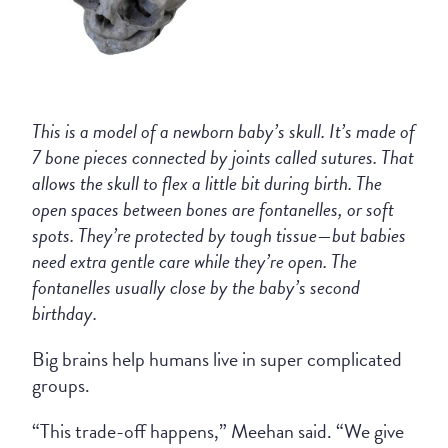
This is a model of a newborn baby’s skull. It’s made of
7 bone pieces connected by joints called sutures. That
allows the skull to flex a little bit during birth. The
open spaces between bones are fontanelles, or soft
spots. They’re protected by tough tissue—but babies
need extra gentle care while they’re open. The
fontanelles usually close by the baby’s second
birthday.
Big brains help humans live in super complicated
groups.
“This trade-off happens,” Meehan said. “We give