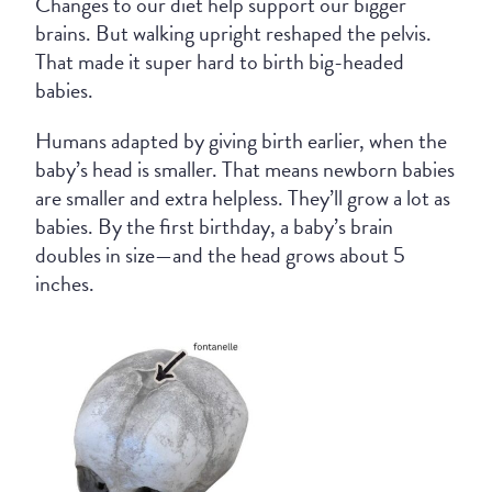
Changes to our diet help support our bigger
brains. But walking upright reshaped the pelvis.
That made it super hard to birth big-headed
babies.
Humans adapted by giving birth earlier, when the
baby’s head is smaller. That means newborn babies
are smaller and extra helpless. They’ll grow a lot as
babies. By the first birthday, a baby’s brain
doubles in size—and the head grows about 5
inches.