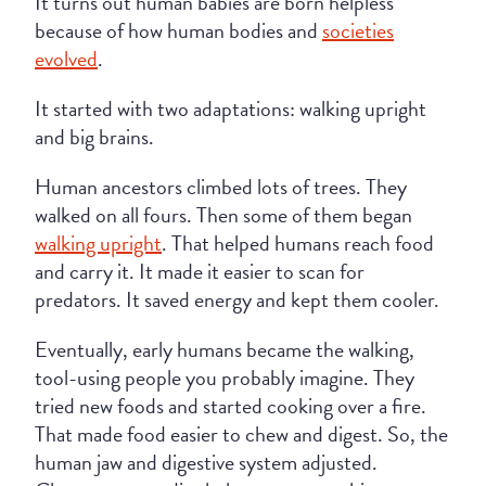
It turns out human babies are born helpless
because of how human bodies and
societies
evolved
.
It started with two adaptations: walking upright
and big brains.
Human ancestors climbed lots of trees. They
walked on all fours. Then some of them began
walking upright
. That helped humans reach food
and carry it. It made it easier to scan for
predators. It saved energy and kept them cooler.
Eventually, early humans became the walking,
tool-using people you probably imagine. They
tried new foods and started cooking over a fire.
That made food easier to chew and digest. So, the
human jaw and digestive system adjusted.