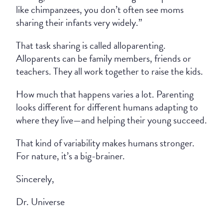
like chimpanzees, you don’t often see moms
sharing their infants very widely.”
That task sharing is called alloparenting.
Alloparents can be family members, friends or
teachers. They all work together to raise the kids.
How much that happens varies a lot. Parenting
looks different for different humans adapting to
where they live—and helping their young succeed.
That kind of variability makes humans stronger.
For nature, it’s a big-brainer.
Sincerely,
Dr. Universe