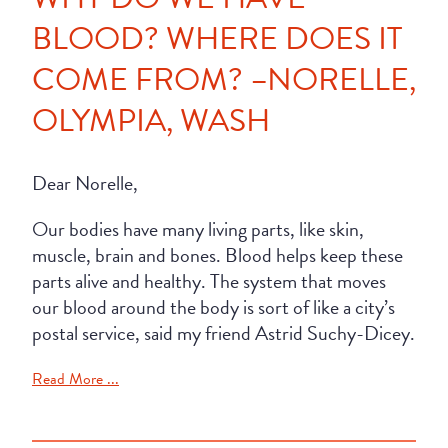
BLOOD? WHERE DOES IT
COME FROM? –NORELLE,
OLYMPIA, WASH
Dear Norelle,
Our bodies have many living parts, like skin,
muscle, brain and bones. Blood helps keep these
parts alive and healthy. The system that moves
our blood around the body is sort of like a city’s
postal service, said my friend Astrid Suchy-Dicey.
Read More ...