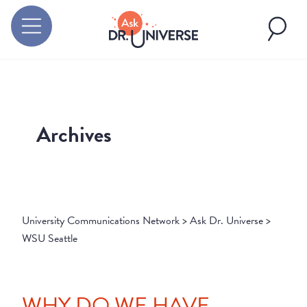
Archives
University Communications Network
>
Ask Dr. Universe
>
WSU Seattle
WHY DO WE HAVE