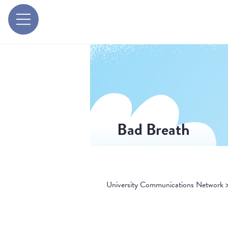
Bad Breath
University Communications Network