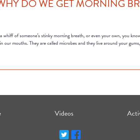
 WHY DO WE GET MORNING BR
 a whiff of someone’s stinky morning breath, or even your own, you know 
ive in our mouths. They are called microbes and they live around your gum
e
Videos
Acti