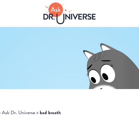
>
Ask Dr. Universe
>
bad breath