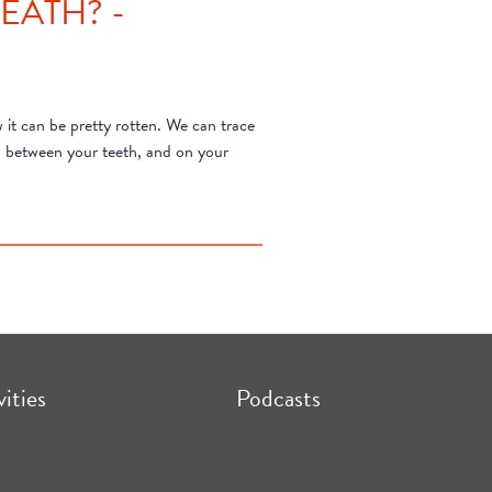
EATH? -
it can be pretty rotten. We can trace
s, between your teeth, and on your
vities
Podcasts