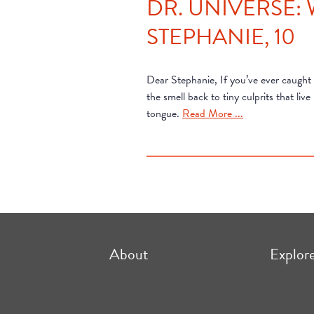
DR. UNIVERSE:
STEPHANIE, 10
Dear Stephanie, If you’ve ever caught
the smell back to tiny culprits that l
tongue.
Read More ...
About
Explor