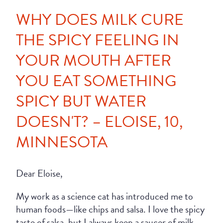
WHY DOES MILK CURE
THE SPICY FEELING IN
YOUR MOUTH AFTER
YOU EAT SOMETHING
SPICY BUT WATER
DOESN'T? – ELOISE, 10,
MINNESOTA
Dear Eloise,
My work as a science cat has introduced me to
human foods—like chips and salsa. I love the spicy
taste of salsa, but I always keep a saucer of milk