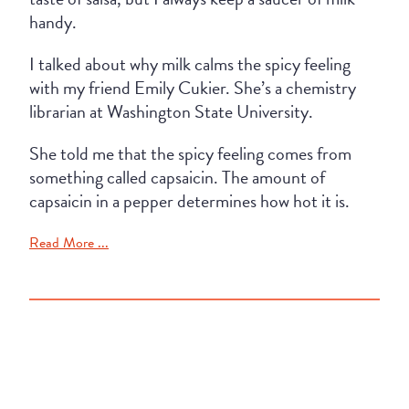
handy.
I talked about why milk calms the spicy feeling
with my friend Emily Cukier. She’s a chemistry
librarian at Washington State University.
She told me that the spicy feeling comes from
something called capsaicin. The amount of
capsaicin in a pepper determines how hot it is.
Read More ...