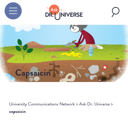
Capsaicin
University Communications Network
>
Ask Dr. Universe
>
capsaicin