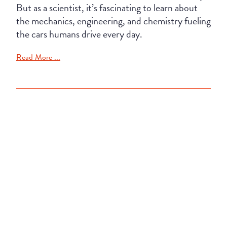
But as a scientist, it’s fascinating to learn about
the mechanics, engineering, and chemistry fueling
the cars humans drive every day.
Read More ...