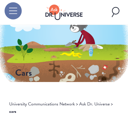
Cars
University Communications Network
>
Ask Dr. Universe
>
cars