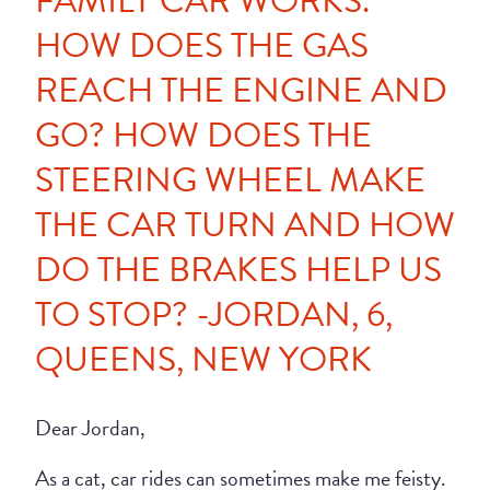
FAMILY CAR WORKS.
HOW DOES THE GAS
REACH THE ENGINE AND
GO? HOW DOES THE
STEERING WHEEL MAKE
THE CAR TURN AND HOW
DO THE BRAKES HELP US
TO STOP? -JORDAN, 6,
QUEENS, NEW YORK
Dear Jordan,
As a cat, car rides can sometimes make me feisty.