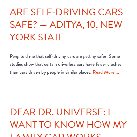
ARE SELF-DRIVING CARS
SAFE? — ADITYA, 10, NEW
YORK STATE
Peng told me that self-driving cars are getting safer. Some
studies show that certain driverless cars have fewer crashes
than cars driven by people in similar places.
Read More ...
DEAR DR. UNIVERSE: I
WANT TO KNOW HOW MY