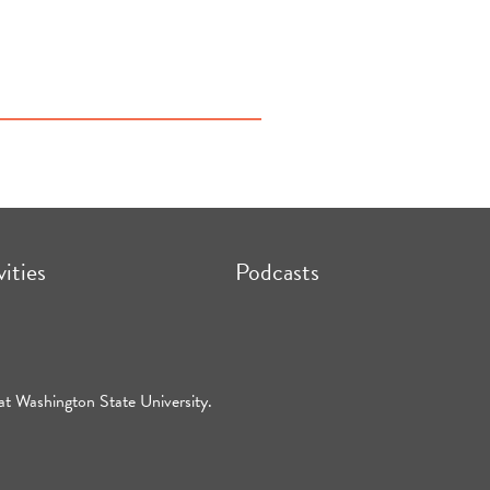
vities
Podcasts
at Washington State University.