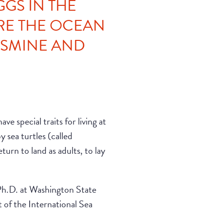
GGS IN THE
RE THE OCEAN
ASMINE AND
ve special traits for living at
 sea turtles (called
turn to land as adults, to lay
 Ph.D. at Washington State
 of the International Sea