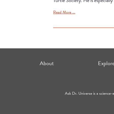
Turtle Society. He is especially 
Read More ...
About
Explor
Ask Dr. Universe is a science-