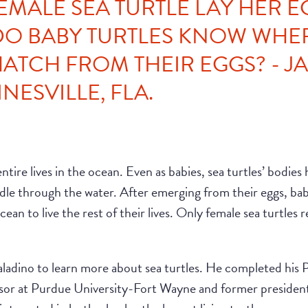
EMALE SEA TURTLE LAY HER E
O BABY TURTLES KNOW WHE
HATCH FROM THEIR EGGS? - J
NESVILLE, FLA.
tire lives in the ocean. Even as babies, sea turtles’ bodies ha
dle through the water. After emerging from their eggs, baby
an to live the rest of their lives. Only female sea turtles re
Paladino to learn more about sea turtles. He completed his
essor at Purdue University-Fort Wayne and former president