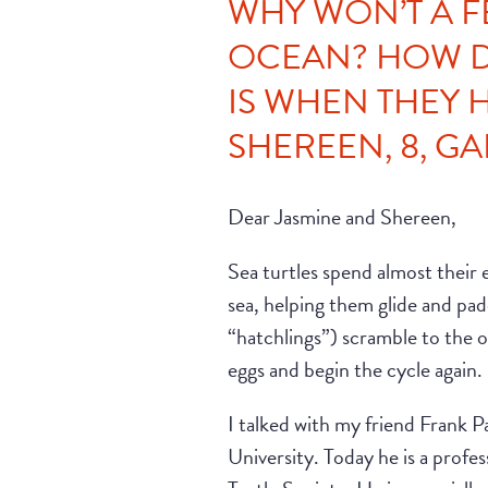
WHY WON’T A F
OCEAN? HOW D
IS WHEN THEY 
SHEREEN, 8, GAI
Dear Jasmine and Shereen,
Sea turtles spend almost their en
sea, helping them glide and pad
“hatchlings”) scramble to the oce
eggs and begin the cycle again.
I talked with my friend Frank 
University. Today he is a prof