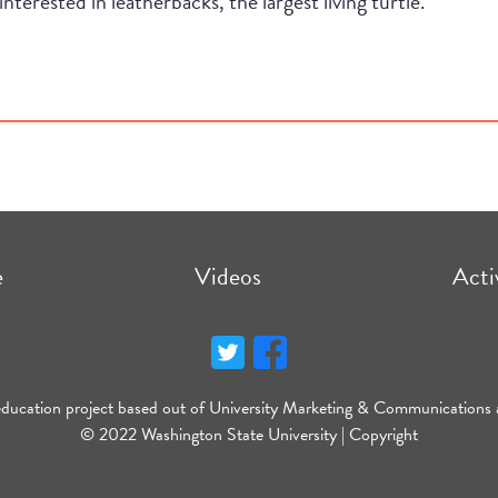
interested in leatherbacks, the largest living turtle.
e
Videos
Acti
education project based out of University Marketing & Communications 
© 2022 Washington State University |
Copyright