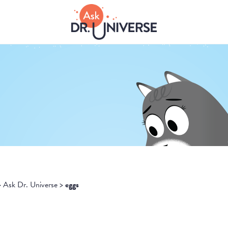
>
Ask Dr. Universe
>
eggs