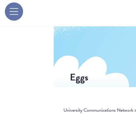
Eggs
University Communications Network