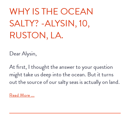
WHY IS THE OCEAN
SALTY? -ALYSIN, 10,
RUSTON, LA.
Dear Alysin,
At first, I thought the answer to your question
might take us deep into the ocean. But it turns
out the source of our salty seas is actually on land.
Read More ...