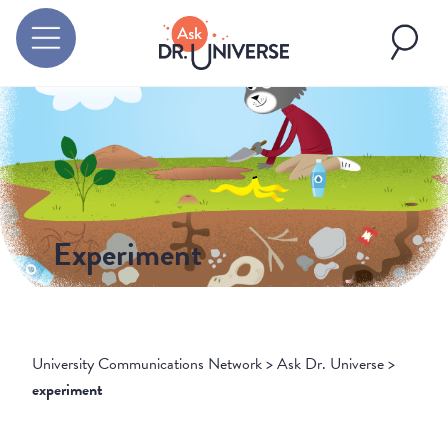
Experiment
University Communications Network
>
Ask Dr. Universe
>
experiment