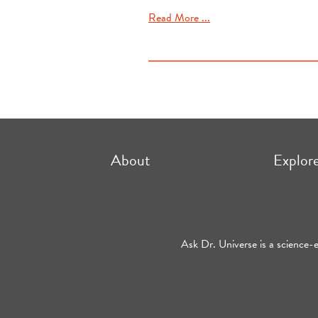
Read More ...
About
Explor
Ask Dr. Universe is a science-