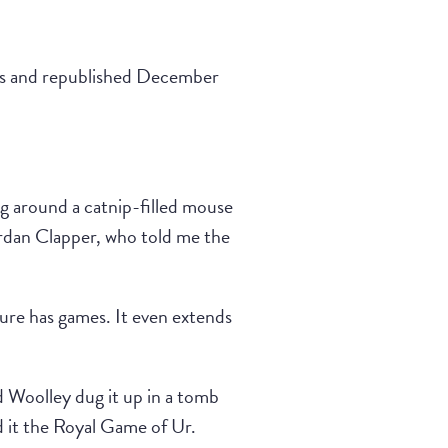
les and republished December
ng around a catnip-filled mouse
ordan Clapper, who told me the
ture has games. It even extends
 Woolley dug it up in a tomb
 it the Royal Game of Ur.