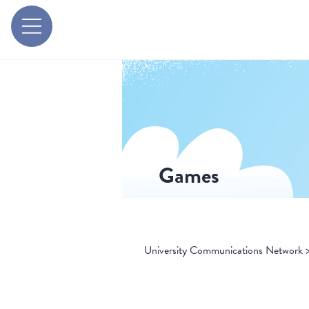
Games
University Communications Network