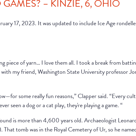
GAMES? – KINZIE, 6, OHIO
bruary 17, 2023. It was updated to include Ice Age rondel
g piece of yarn… I love them all. I took a break from batti
n with my friend, Washington State University professor J
now—for some really fun reasons,” Clapper said. “Every cul
ver seen a dog or a cat play, they're playing a game. “
found is more than 4,600 years old. Archaeologist Leonard
 That tomb was in the Royal Cemetery of Ur, so he named