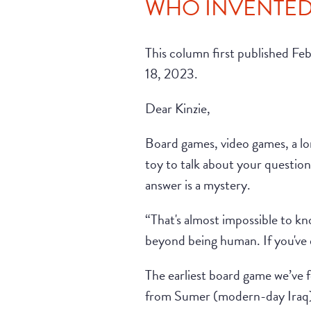
WHO INVENTED 
This column first published Fe
18, 2023.
Dear Kinzie,
Board games, video games, a lon
toy to talk about your questio
answer is a mystery.
“That's almost impossible to k
beyond being human. If you've e
The earliest board game we’ve 
from Sumer (modern-day Iraq).