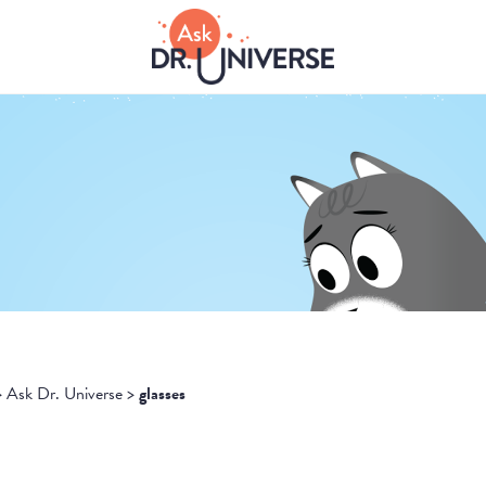
>
Ask Dr. Universe
>
glasses