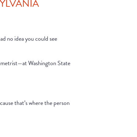
SYLVANIA
 had no idea you could see
tometrist—at Washington State
because that’s where the person