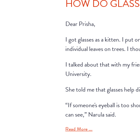
HOW DO GLASSE
Dear Prisha,
I got glasses as a kitten. I put
individual leaves on trees. I th
I talked about that with my f
University.
She told me that glasses help di
“If someone's eyeball is too sh
can see,” Narula said.
Read More ...