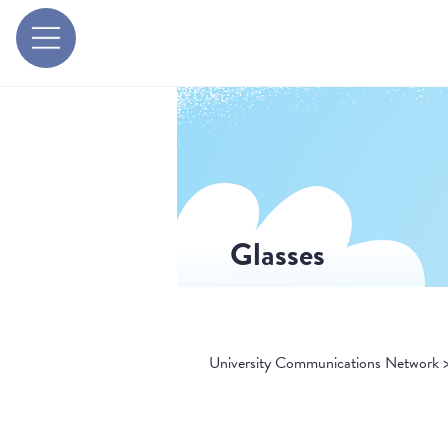
Glasses
University Communications Network