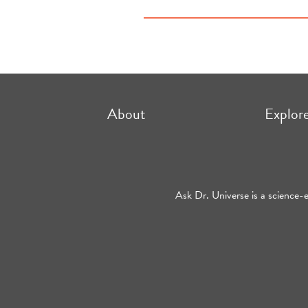
About
Explor
Ask Dr. Universe is a science-