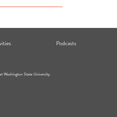
vities
Podcasts
at Washington State University.