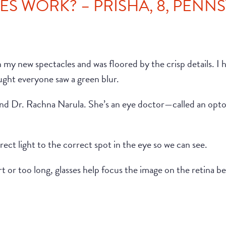
S WORK? – PRISHA, 8, PENN
 on my new spectacles and was floored by the crisp details. I
ought everyone saw a green blur.
riend Dr. Rachna Narula. She’s an eye doctor—called an op
rect light to the correct spot in the eye so we can see.
ort or too long, glasses help focus the image on the retina 