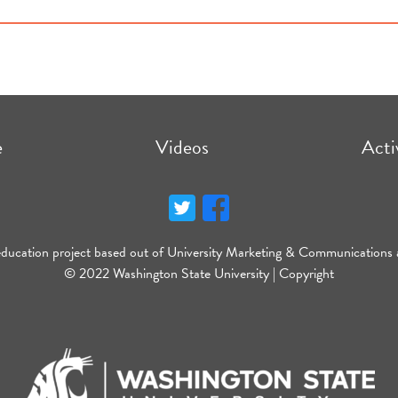
e
Videos
Acti
education project based out of University Marketing & Communications 
© 2022 Washington State University |
Copyright