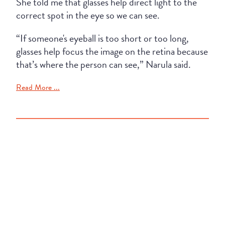
She told me that glasses help direct light to the
correct spot in the eye so we can see.
“If someone's eyeball is too short or too long,
glasses help focus the image on the retina because
that’s where the person can see,” Narula said.
Read More ...