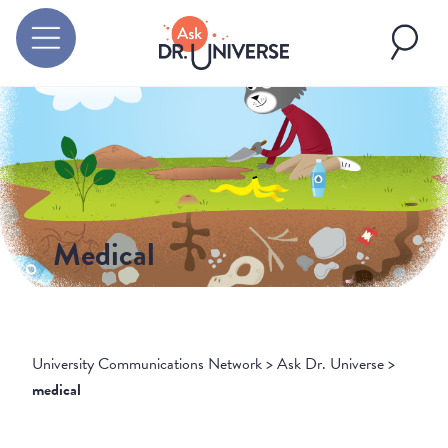
Medical
University Communications Network
>
Ask Dr. Universe
>
medical