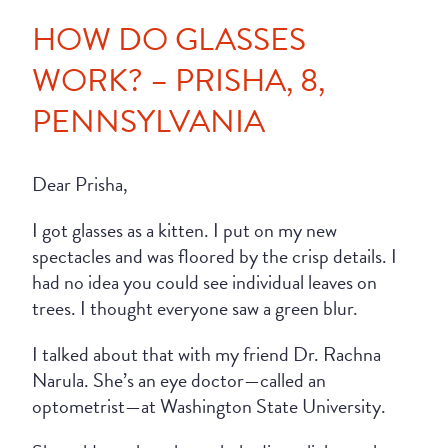
HOW DO GLASSES
WORK? – PRISHA, 8,
PENNSYLVANIA
Dear Prisha,
I got glasses as a kitten. I put on my new
spectacles and was floored by the crisp details. I
had no idea you could see individual leaves on
trees. I thought everyone saw a green blur.
I talked about that with my friend Dr. Rachna
Narula. She’s an eye doctor—called an
optometrist—at Washington State University.