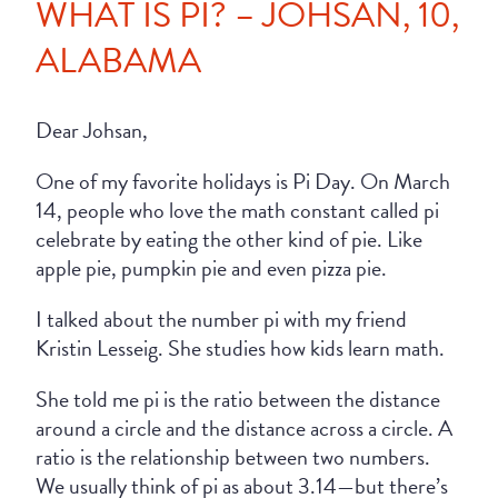
WHAT IS PI? – JOHSAN, 10,
ALABAMA
Dear Johsan,
One of my favorite holidays is Pi Day. On March
14, people who love the math constant called pi
celebrate by eating the other kind of pie. Like
apple pie, pumpkin pie and even pizza pie.
I talked about the number pi with my friend
Kristin Lesseig. She studies how kids learn math.
She told me pi is the ratio between the distance
around a circle and the distance across a circle. A
ratio is the relationship between two numbers.
We usually think of pi as about 3.14—but there’s