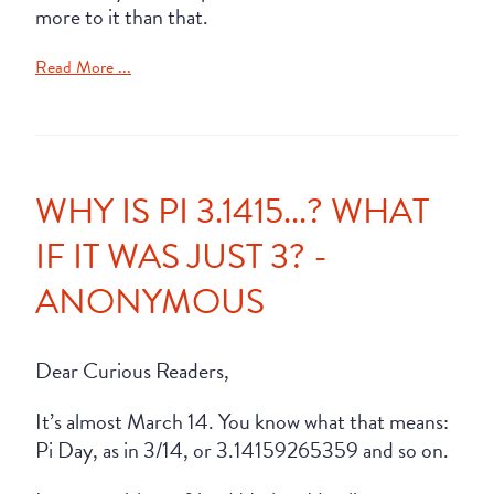
more to it than that.
Read More ...
WHY IS PI 3.1415...? WHAT
IF IT WAS JUST 3? -
ANONYMOUS
Dear Curious Readers,
It’s almost March 14. You know what that means:
Pi Day, as in 3/14, or 3.14159265359 and so on.