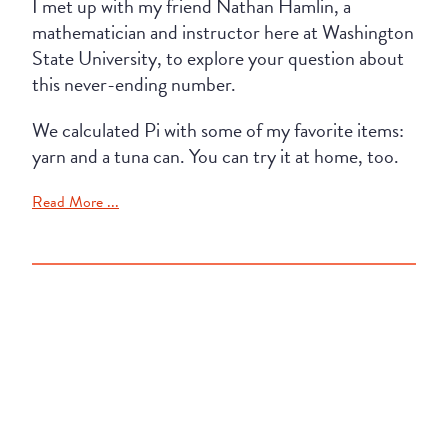
I met up with my friend Nathan Hamlin, a
mathematician and instructor here at Washington
State University, to explore your question about
this never-ending number.
We calculated Pi with some of my favorite items:
yarn and a tuna can. You can try it at home, too.
Read More ...