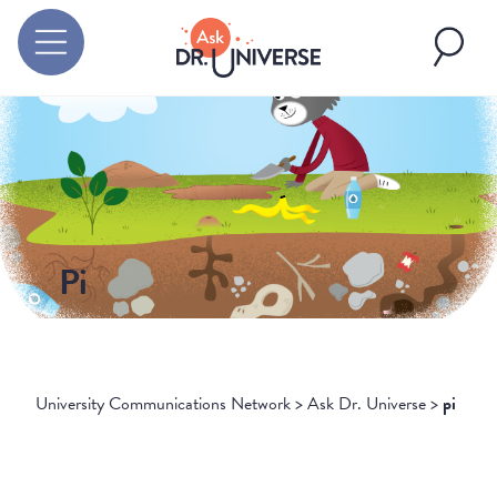
Pi
University Communications Network
>
Ask Dr. Universe
>
pi