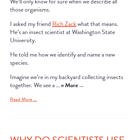
We’ll only know for sure when we describe all
those organisms.
I asked my friend
Rich Zack
what that means.
He’s an insect scientist at Washington State
University.
He told me how we identify and name a new
species.
Imagine we’re in my backyard collecting insects
together. We see a …
» More …
Read More ...