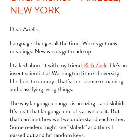
NEW YORK
Dear Arielle,
Language changes all the time. Words get new
meanings. New words get made up.
I talked about it with my friend
Rich Zack
. He’s an
insect scientist at Washington State University.
He does taxonomy. That’s the science of naming
and classifying living things.
The way language changes is amazing—and skibidi.
It’s neat that language morphs as we use it. But
that can limit how well we understand each other.
Some readers might see “skibidi” and think I
passed out and hit random keys.