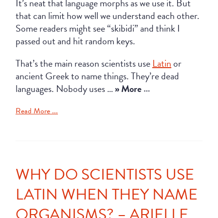
It’s neat that language morphs as we use it. But
that can limit how well we understand each other.
Some readers might see “skibidi” and think I
passed out and hit random keys.
That’s the main reason scientists use
Latin
or
ancient Greek to name things. They’re dead
languages. Nobody uses …
» More …
Read More ...
WHY DO SCIENTISTS USE
LATIN WHEN THEY NAME
ORGANISMS? – ARIELLE,