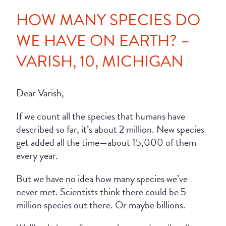
HOW MANY SPECIES DO
WE HAVE ON EARTH? –
VARISH, 10, MICHIGAN
Dear Varish,
If we count all the species that humans have
described so far, it’s about 2 million. New species
get added all the time—about 15,000 of them
every year.
But we have no idea how many species we’ve
never met. Scientists think there could be 5
million species out there. Or maybe billions.