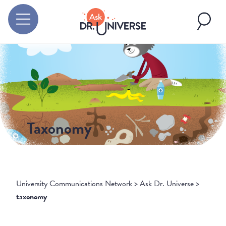
Taxonomy
University Communications Network
>
Ask Dr. Universe
>
taxonomy