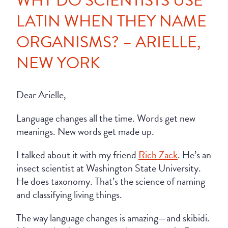
WHY DO SCIENTISTS USE
LATIN WHEN THEY NAME
ORGANISMS? – ARIELLE,
NEW YORK
Dear Arielle,
Language changes all the time. Words get new
meanings. New words get made up.
I talked about it with my friend
Rich Zack
. He’s an
insect scientist at Washington State University.
He does taxonomy. That’s the science of naming
and classifying living things.
The way language changes is amazing—and skibidi.