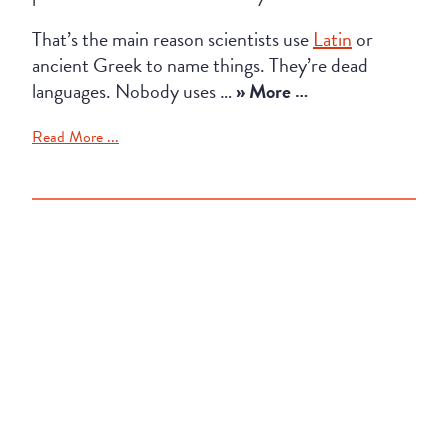
That’s the main reason scientists use
Latin
or
ancient Greek to name things. They’re dead
languages. Nobody uses …
» More …
Read More ...