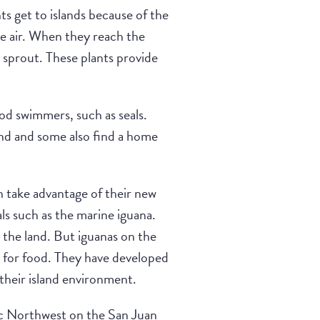
ts get to islands because of the
he air. When they reach the
to sprout. These plants provide
ood swimmers, such as seals.
and and some also find a home
n take advantage of their new
als such as the marine iguana.
 the land. But iguanas on the
k for food. They have developed
their island environment.
fic Northwest on the San Juan