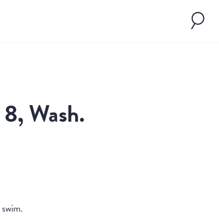
, 8, Wash.
l swim.