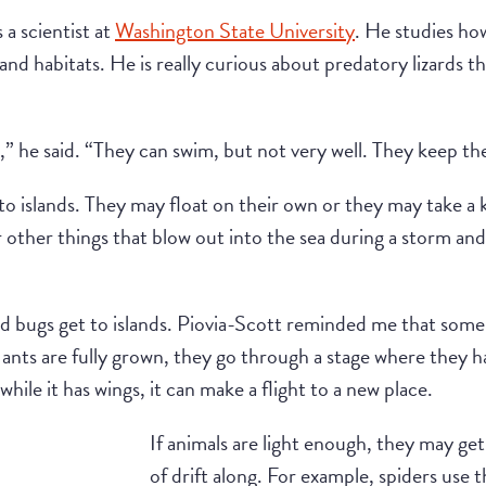
s a scientist at
Washington State University
. He studies how
land habitats. He is really curious about predatory lizards tha
s,” he said. “They can swim, but not very well. They keep th
to islands. They may float on their own or they may take a ki
 other things that blow out into the sea during a storm and
nd bugs get to islands. Piovia-Scott reminded me that some a
e ants are fully grown, they go through a stage where they h
hile it has wings, it can make a flight to a new place.
If animals are light enough, they may get
of drift along. For example, spiders use t