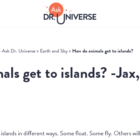
>
Ask Dr. Universe
>
Earth and Sky
>
How do animals get to islands?
ls get to islands? -Jax
islands in different ways. Some float. Some fly. Others wil