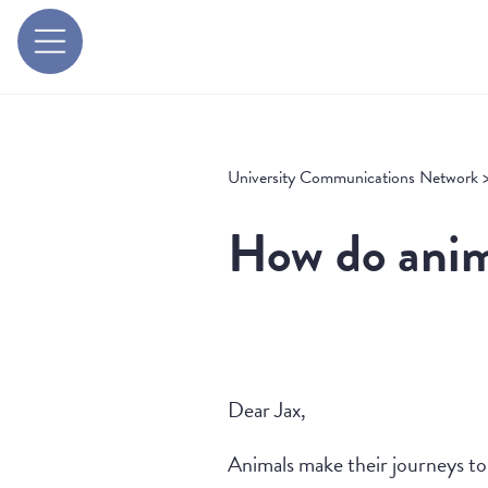
University Communications Network
How do anima
Dear Jax,
Animals make their journeys to 