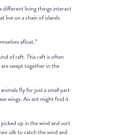
 different living things interact
t live on a chain of islands
emselves afloat.”
nd of raft. This raft is often
 are swept together in the
nimals fly for just a small part
ave wings. An ant might find it
 picked up in the wind and sort
heir silk to catch the wind and