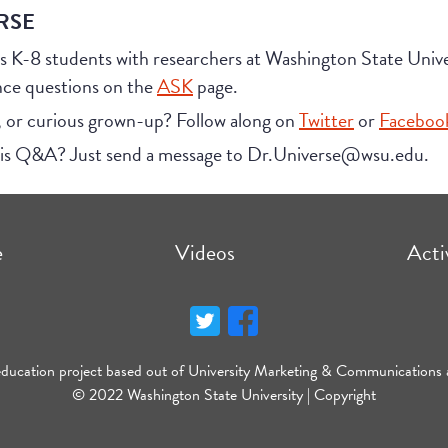
RSE
s K-8 students with researchers at Washington State Uni
nce questions on the
ASK
page.
, or curious grown-up? Follow along on
Twitter
or
Faceboo
his Q&A? Just send a message to Dr.Universe@wsu.edu.
e
Videos
Acti
education project based out of University Marketing & Communications 
© 2022 Washington State University |
Copyright