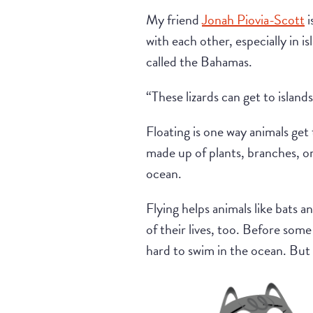
My friend
Jonah Piovia-Scott
i
with each other, especially in is
called the Bahamas.
“These lizards can get to island
Floating is one way animals get 
made up of plants, branches, or
ocean.
Flying helps animals like bats a
of their lives, too. Before som
hard to swim in the ocean. But w