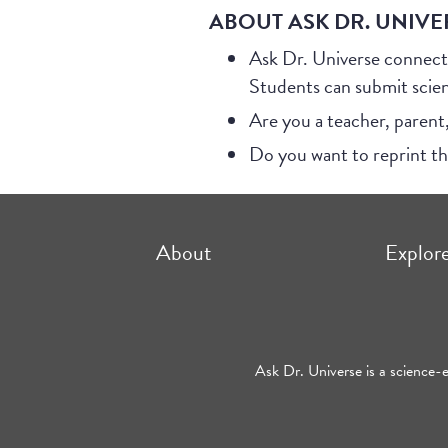
ABOUT ASK DR. UNIVE
Ask Dr. Universe connect
Students can submit scie
Are you a teacher, parent
Do you want to reprint t
About
Explor
Ask Dr. Universe is a science-