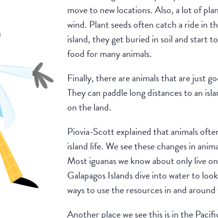
move to new locations. Also, a lot of plan
wind. Plant seeds often catch a ride in t
island, they get buried in soil and start 
food for many animals.
Finally, there are animals that are just g
They can paddle long distances to an isl
on the land.
Piovia-Scott explained that animals ofte
island life. We see these changes in anim
Most iguanas we know about only live on
Galapagos Islands dive into water to loo
ways to use the resources in and around 
Another place we see this is in the Paci