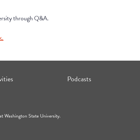
versity through Q&A.
k.
vities
Podcasts
at Washington State University.