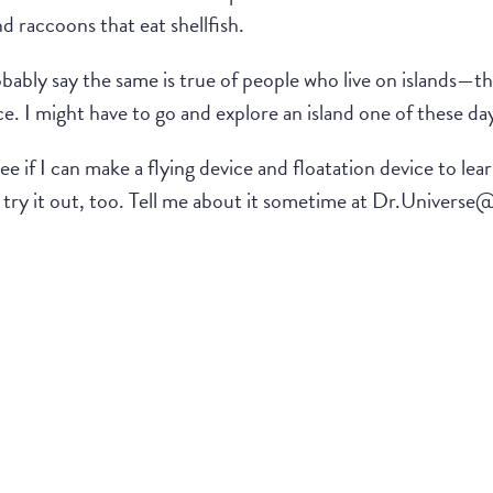
nd raccoons that eat shellfish.
ably say the same is true of people who live on islands—they
ce. I might have to go and explore an island one of these da
ee if I can make a flying device and floatation device to le
n try it out, too. Tell me about it sometime at Dr.Univers