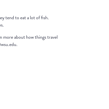
 tend to eat a lot of fish.
ys.
arn more about how things travel
e@wsu.edu.