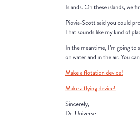
Islands. On these islands, we fi
Piovia-Scott said you could prob
That sounds like my kind of pla
In the meantime, I’m going to s
on water and in the air. You ca
Make a flotation device!
Make a flying device!
Sincerely,
Dr. Universe