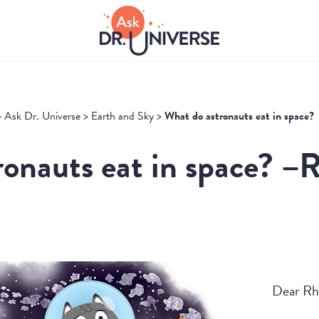
>
Ask Dr. Universe
>
Earth and Sky
>
What do astronauts eat in space?
onauts eat in space? –R
Dear Rh