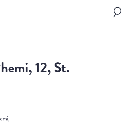
hemi, 12, St.
emi,