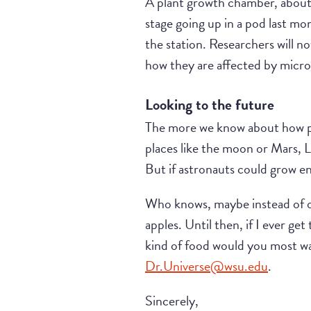
A plant growth chamber, about t
stage going up in a pod last m
the station. Researchers will n
how they are affected by micro
Looking to the future
The more we know about how pl
places like the moon or Mars, L
But if astronauts could grow en
Who knows, maybe instead of onl
apples. Until then, if I ever get
kind of food would you most wa
Dr.Universe@wsu.edu
.
Sincerely,