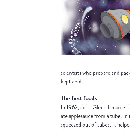
scientists who prepare and pack
kept cold.
The first foods
In 1962, John Glenn became the 
ate applesauce from a tube. In t
squeezed out of tubes. It helpe