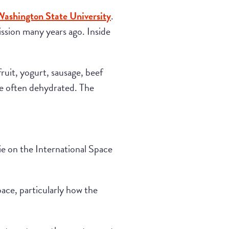
Washington State University
.
ssion many years ago. Inside
uit, yogurt, sausage, beef
re often dehydrated. The
ie on the International Space
ace, particularly how the