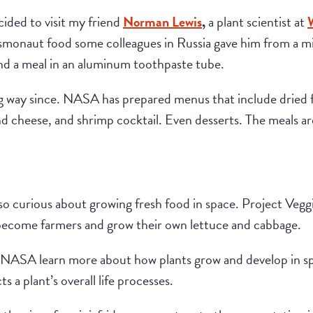
ided to visit my friend
Norman Lewis
,
a plant scientist at
monaut food some colleagues in Russia gave him from a mi
and a meal in an aluminum toothpaste tube.
 way since. NASA has prepared menus that include dried fr
d cheese, and shrimp cocktail. Even desserts. The meals a
lso curious about growing fresh food in space. Project Vegg
 become farmers and grow their own lettuce and cabbage.
 NASA learn more about how plants grow and develop in sp
 a plant’s overall life processes.