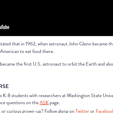
 stated that in 1962, when astronaut John Glenn became the
 American to eat food there.
ecame the first U.S. astronaut to orbit the Earth and also
RSE
s K-8 students with researchers at Washington State Uni
nce questions on the
ASK
page.
, or curious grown-up? Follow along on
Twitter
or
Faceboo