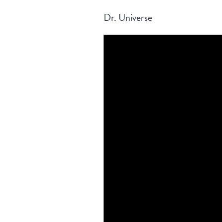
Dr. Universe