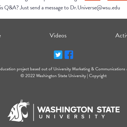
this Q&A? Just send a message to Dr.Universe@wsu.edu
e
Videos
Acti
education project based out of University Marketing & Communications 
© 2022 Washington State University |
Copyright