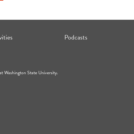
vities
Podcasts
at Washington State University.