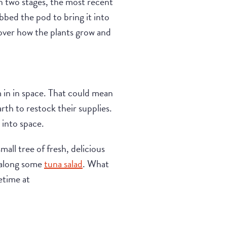
in two stages, the most recent
bed the pod to bring it into
cover how the plants grow and
in in space. That could mean
th to restock their supplies.
 into space.
all tree of fresh, delicious
ke along some
tuna salad
. What
etime at