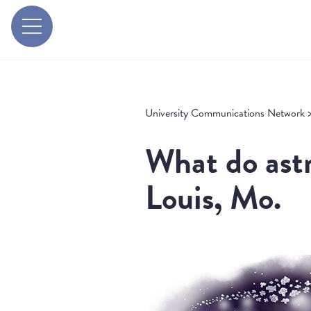
University Communications Network
What do astr
Louis, Mo.