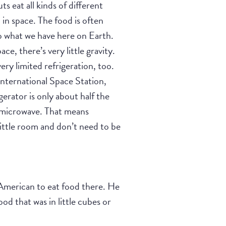
s eat all kinds of different
 in space. The food is often
to what we have here on Earth.
ace, there’s very little gravity.
ery limited refrigeration, too.
nternational Space Station,
gerator is only about half the
a microwave. That means
little room and don’t need to be
 American to eat food there. He
ood that was in little cubes or