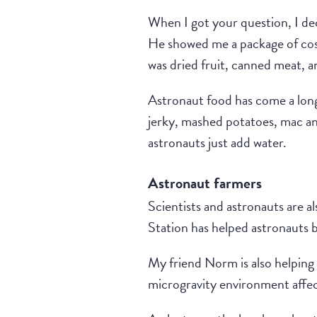
When I got your question, I dec
He showed me a package of cos
was dried fruit, canned meat, 
Astronaut food has come a long
jerky, mashed potatoes, mac an
astronauts just add water.
Astronaut farmers
Scientists and astronauts are a
Station has helped astronauts
My friend Norm is also helping
microgravity environment affects