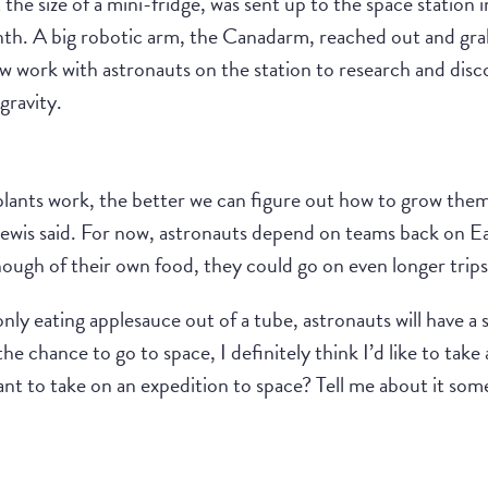
he size of a mini-fridge, was sent up to the space station 
onth. A big robotic arm, the Canadarm, reached out and grab
ow work with astronauts on the station to research and dis
gravity.
ants work, the better we can figure out how to grow them 
ewis said. For now, astronauts depend on teams back on Ear
ough of their own food, they could go on even longer trips
y eating applesauce out of a tube, astronauts will have a sm
 the chance to go to space, I definitely think I’d like to ta
nt to take on an expedition to space? Tell me about it som