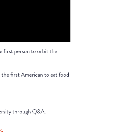
 first person to orbit the
 the first American to eat food
versity through Q&A.
k.