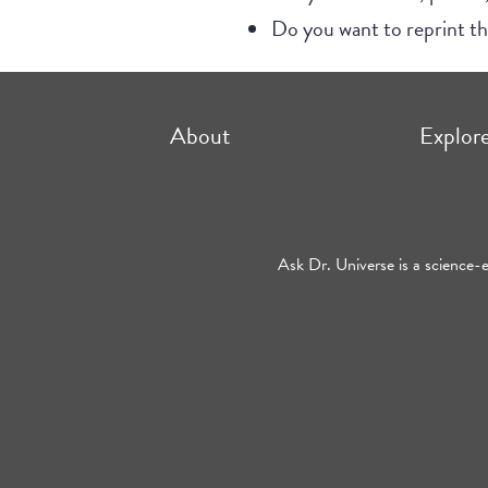
Do you want to reprint 
About
Explor
Ask Dr. Universe is a science-