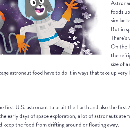
Astronaut
foods up
similar 
But in sp
There’s v
On the I
the refri
size of 
age astronaut food have to do it in ways that take up very 
first U.S. astronaut to orbit the Earth and also the first
he early days of space exploration, a lot of astronauts ate f
d keep the food from drifting around or floating away.