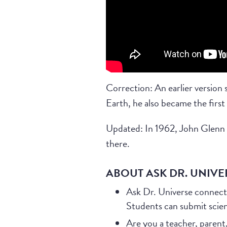
Correction: An earlier version
Earth, he also became the first
Updated: In 1962, John Glenn b
there.
ABOUT ASK DR. UNIVE
Ask Dr. Universe connect
Students can submit scie
Are you a teacher, parent