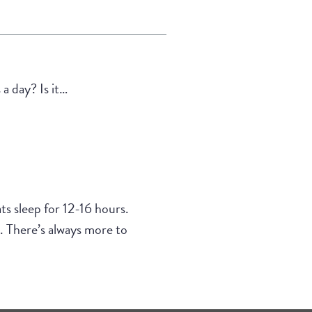
a day? Is it…
ts sleep for 12-16 hours.
. There’s always more to