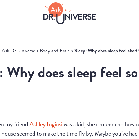
>
Ask Dr. Universe
>
Body and Brain
>
Sleep: Why does sleep feel short
: Why does sleep feel so
en my friend
Ashley Ingiosi
was a kid, she remembers how na
’ house seemed to make the time fly by. Maybe you’ve had a