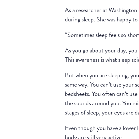
As a researcher at Washington S
during sleep. She was happy to
“Sometimes sleep feels so shor
As you go about your day, you 
This awareness is what sleep sci
But when you are sleeping, you 
same way. You can’t use your se
bedsheets. You often can’t use 
the sounds around you. You migh
stages of sleep, your eyes are 
Even though you have a lower l
body are still very active.