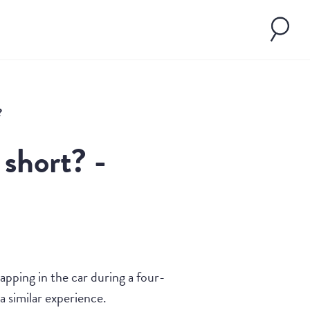
?
 short? -
pping in the car during a four-
 similar experience.