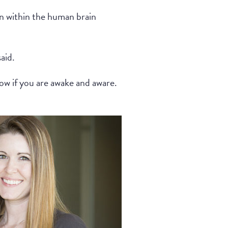
on within the human brain
aid.
ow if you are awake and aware.