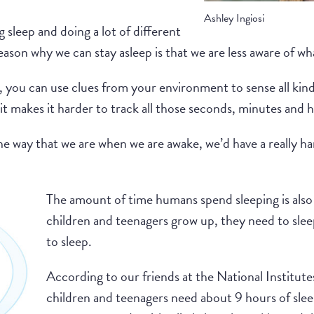
Ashley Ingiosi
g sleep and doing a lot of different
reason why we can stay asleep is that we are less aware of w
you can use clues from your environment to sense all kinds
it makes it harder to track all those seconds, minutes and h
he way that we are when we are awake, we’d have a really har
The amount of time humans spend sleeping is also
children and teenagers grow up, they need to slee
to sleep.
According to our friends at the National Institute
children and teenagers need about 9 hours of slee