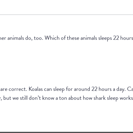
r animals do, too. Which of these animals sleeps 22 hours 
 are correct. Koalas can sleep for around 22 hours a day. Ca
 but we still don’t know a ton about how shark sleep works