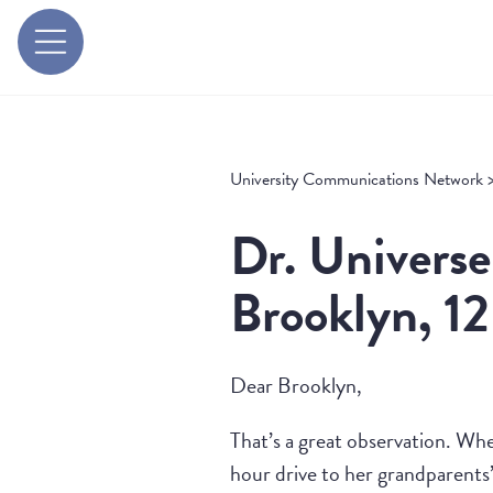
University Communications Network
Dr. Universe
Brooklyn, 12
Dear Brooklyn,
That’s a great observation. Wh
hour drive to her grandparents