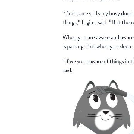
“Brains are still very busy durin
things,” Ingiosi said. “But the 
When you are awake and aware, 
is passing. But when you sleep, 
“If we were aware of things in t
said.