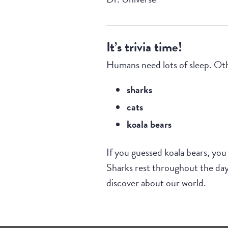
It’s trivia time!
Humans need lots of sleep. Othe
sharks
cats
koala bears
If you guessed koala bears, you
Sharks rest throughout the day,
discover about our world.