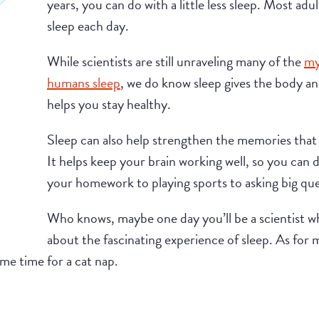
years, you can do with a little less sleep. Most ad
sleep each day.
While scientists are still unraveling many of the
my
humans sleep
, we do know sleep gives the body an
helps you stay healthy.
Sleep can also help strengthen the memories tha
It helps keep your brain working well, so you can 
your homework to playing sports to asking big qu
Who knows, maybe one day you’ll be a scientist 
about the fascinating experience of sleep. As for m
ime time for a cat nap.