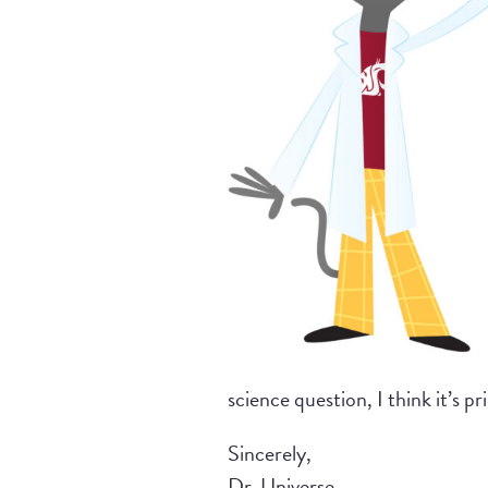
science question, I think it’s pr
Sincerely,
Dr. Universe