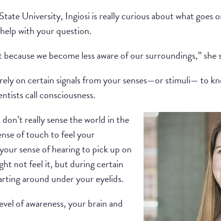
tate University, Ingiosi is really curious about what goes 
 help with your question.
t because we become less aware of our surroundings,” she s
rely on certain signals from your senses—or stimuli— to kn
entists call consciousness.
don’t really sense the world in the
nse of touch to feel your
your sense of hearing to pick up on
t not feel it, but during certain
darting around under your eyelids.
evel of awareness, your brain and