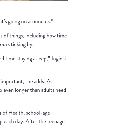
hat’s going on around us.”
 of things, including how time
ours ticking by.
d time staying asleep,” Ingiosi
 important, she adds. As
p even longer than adults need
s of Health, school-age
p each day. After the teenage