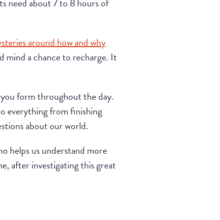
ults need about 7 to 8 hours of
steries around how and why
d mind a chance to recharge. It
t you form throughout the day.
do everything from finishing
estions about our world.
who helps us understand more
e, after investigating this great