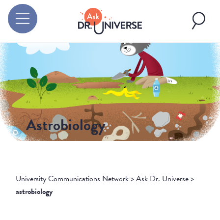
Astrobiology
University Communications Network
>
Ask Dr. Universe
>
astrobiology