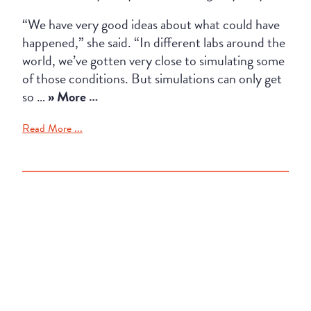
“We have very good ideas about what could have
happened,” she said. “In different labs around the
world, we’ve gotten very close to simulating some
of those conditions. But simulations can only get
so …
» More …
Read More ...