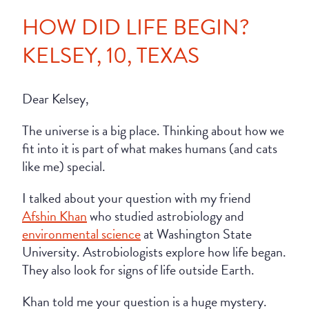
HOW DID LIFE BEGIN?
KELSEY, 10, TEXAS
Dear Kelsey,
The universe is a big place. Thinking about how we
fit into it is part of what makes humans (and cats
like me) special.
I talked about your question with my friend
Afshin Khan
who studied astrobiology and
environmental science
at Washington State
University. Astrobiologists explore how life began.
They also look for signs of life outside Earth.
Khan told me your question is a huge mystery.