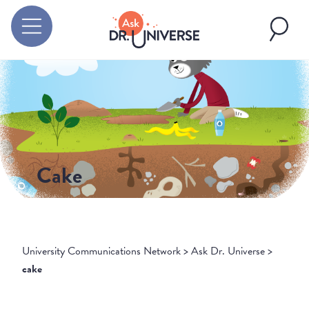
Cake
University Communications Network
>
Ask Dr. Universe
>
cake