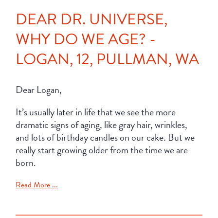
DEAR DR. UNIVERSE,
WHY DO WE AGE? -
LOGAN, 12, PULLMAN, WA
Dear Logan,
It’s usually later in life that we see the more
dramatic signs of aging, like gray hair, wrinkles,
and lots of birthday candles on our cake. But we
really start growing older from the time we are
born.
Read More ...