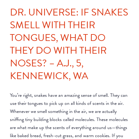
DR. UNIVERSE: IF SNAKES
SMELL WITH THEIR
TONGUES, WHAT DO
THEY DO WITH THEIR
NOSES? – A.J., 5,
KENNEWICK, WA
You’re right, snakes have an amazing sense of smell. They can
use their tongues to pick up on all kinds of scents in the air.
Whenever we smell something in the air, we are actually
sniffing tiny building blocks called molecules. These molecules
are what make up the scents of everything around us—things
like baked bread, fresh-cut grass, and warm cookies. If you