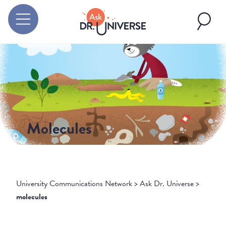
Molecules
University Communications Network
>
Ask Dr. Universe
>
molecules