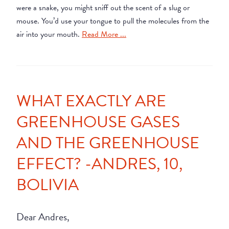
were a snake, you might sniff out the scent of a slug or
mouse. You’d use your tongue to pull the molecules from the
air into your mouth.
Read More ...
WHAT EXACTLY ARE
GREENHOUSE GASES
AND THE GREENHOUSE
EFFECT? -ANDRES, 10,
BOLIVIA
Dear Andres,