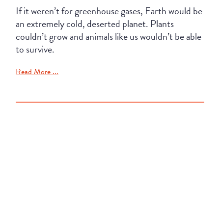
If it weren’t for greenhouse gases, Earth would be
an extremely cold, deserted planet. Plants
couldn’t grow and animals like us wouldn’t be able
to survive.
Read More ...