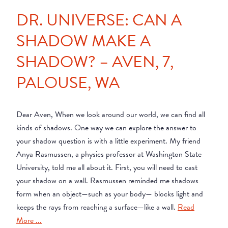
DR. UNIVERSE: CAN A
SHADOW MAKE A
SHADOW? – AVEN, 7,
PALOUSE, WA
Dear Aven, When we look around our world, we can find all
kinds of shadows. One way we can explore the answer to
your shadow question is with a little experiment. My friend
Anya Rasmussen, a physics professor at Washington State
University, told me all about it. First, you will need to cast
your shadow on a wall. Rasmussen reminded me shadows
form when an object—such as your body— blocks light and
keeps the rays from reaching a surface—like a wall.
Read
More ...