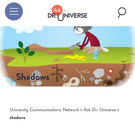
Shadows
University Communications Network
>
Ask Dr. Universe
>
shadows