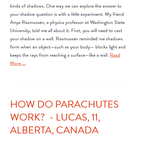
kinds of shadows. One way we can explore the answer to
your shadow question is with a little experiment. My friend
Anya Rasmussen, a physics professor at Washington State
University, told me all about it. First, you will need to cast
your shadow on a wall. Rasmussen reminded me shadows
form when an object—such as your body— blocks light and
keeps the rays from reaching a surface—like a wall.
Read
More ...
HOW DO PARACHUTES
WORK? - LUCAS, 11,
ALBERTA, CANADA