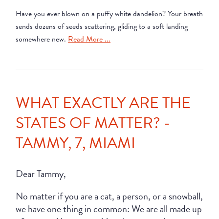
Have you ever blown on a puffy white dandelion? Your breath
sends dozens of seeds scattering, gliding to a soft landing
somewhere new.
Read More ...
WHAT EXACTLY ARE THE
STATES OF MATTER? -
TAMMY, 7, MIAMI
Dear Tammy,
No matter if you are a cat, a person, or a snowball,
we have one thing in common: We are all made up