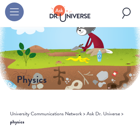
Physics
University Communications Network
>
Ask Dr. Universe
>
physics