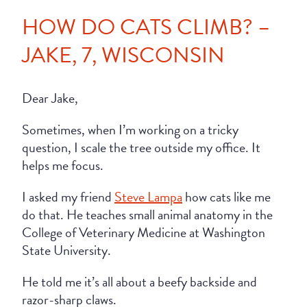
HOW DO CATS CLIMB? –
JAKE, 7, WISCONSIN
Dear Jake,
Sometimes, when I’m working on a tricky
question, I scale the tree outside my office. It
helps me focus.
I asked my friend
Steve Lampa
how cats like me
do that. He teaches small animal anatomy in the
College of Veterinary Medicine at Washington
State University.
He told me it’s all about a beefy backside and
razor-sharp claws.