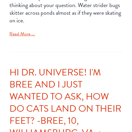
thinking about your question. Water strider bugs
skitter across ponds almost as if they were skating
on ice.
Read More ...
HI DR. UNIVERSE! I'M
BREE AND I JUST
WANTED TO ASK, HOW
DO CATS LAND ON THEIR
FEET? -BREE, 10,