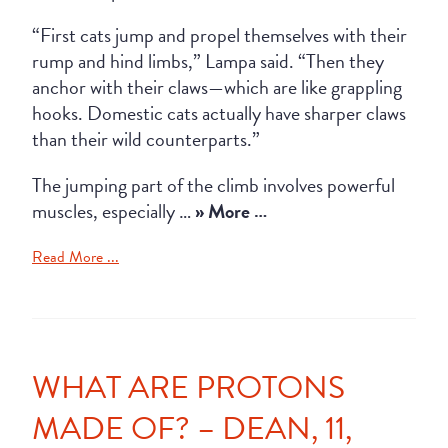
“First cats jump and propel themselves with their
rump and hind limbs,” Lampa said. “Then they
anchor with their claws—which are like grappling
hooks. Domestic cats actually have sharper claws
than their wild counterparts.”
The jumping part of the climb involves powerful
muscles, especially …
» More …
Read More ...
WHAT ARE PROTONS
MADE OF? – DEAN, 11,