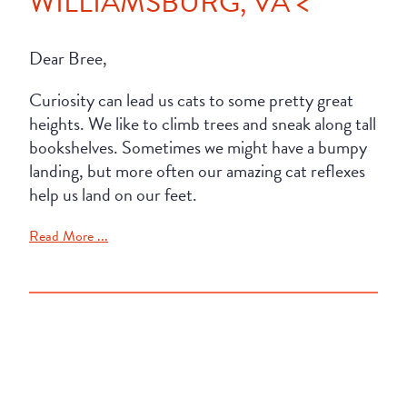
WILLIAMSBURG, VA <
Dear Bree,
Curiosity can lead us cats to some pretty great
heights. We like to climb trees and sneak along tall
bookshelves. Sometimes we might have a bumpy
landing, but more often our amazing cat reflexes
help us land on our feet.
Read More ...