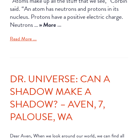
“Atoms make up all the stuff that we see,” Corbin
said. “An atom has neutrons and protons in its
nucleus. Protons have a positive electric charge.
Neutrons …
» More …
Read More ...
DR. UNIVERSE: CAN A
SHADOW MAKE A
SHADOW? – AVEN, 7,
PALOUSE, WA
Dear Aven, When we look around our world, we can find all