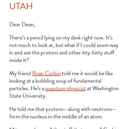
UTAH
Dear Dean,
There’s a pencil lying on my desk right now. It’s
not much to look at, but what if I could zoom way
in and see the protons and other itty-bitty stuff
inside it?
My friend
Ryan Corbin
told me it would be like
looking at a bubbling soup of fundamental
particles. He’s a
quantum physicist
at Washington
State University.
He told me that protons—along with neutrons—
form the nucleus in the middle of an atom.