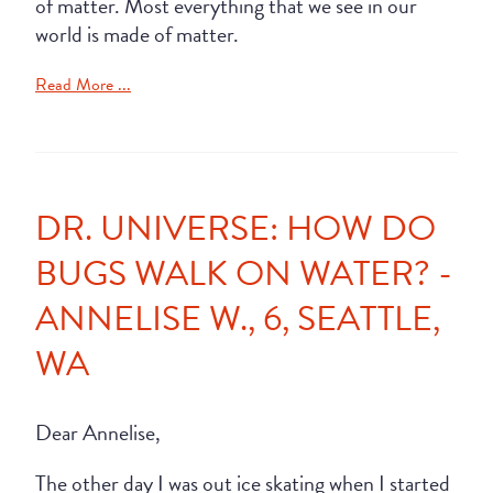
of matter. Most everything that we see in our
world is made of matter.
Read More ...
DR. UNIVERSE: HOW DO
BUGS WALK ON WATER? -
ANNELISE W., 6, SEATTLE,
WA
Dear Annelise,
The other day I was out ice skating when I started