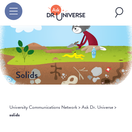
Solids
University Communications Network
>
Ask Dr. Universe
>
solids