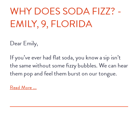
WHY DOES SODA FIZZ? -
EMILY, 9, FLORIDA
Dear Emily,
If you’ve ever had flat soda, you know a sip isn’t
the same without some fizzy bubbles. We can hear
them pop and feel them burst on our tongue.
Read More ...