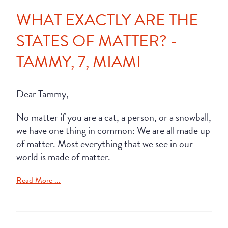
WHAT EXACTLY ARE THE
STATES OF MATTER? -
TAMMY, 7, MIAMI
Dear Tammy,
No matter if you are a cat, a person, or a snowball,
we have one thing in common: We are all made up
of matter. Most everything that we see in our
world is made of matter.
Read More ...