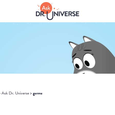
>
Ask Dr. Universe
>
germs