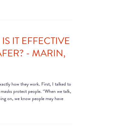
S IT EFFECTIVE
FER? - MARIN,
ctly how they work. First, I talked to
e masks protect people. “When we talk,
 going on, we know people may have