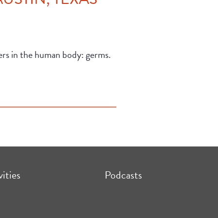
ders in the human body: germs.
vities
Podcasts