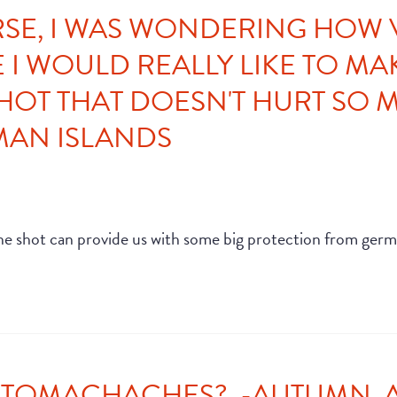
RSE, I WAS WONDERING HOW
I WOULD REALLY LIKE TO MAK
SHOT THAT DOESN'T HURT SO M
YMAN ISLANDS
ccine shot can provide us with some big protection from germ
STOMACHACHES? -AUTUMN, AU