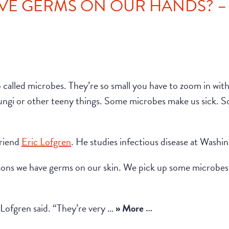
E GERMS ON OUR HANDS? – P
called microbes. They’re so small you have to zoom in wit
fungi or other teeny things. Some microbes make us sick. So
friend
Eric Lofgren
. He studies infectious disease at Washi
asons we have germs on our skin. We pick up some microb
” Lofgren said. “They’re very …
» More …