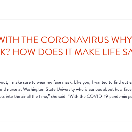
WITH THE CORONAVIRUS WHY I
? HOW DOES IT MAKE LIFE SA
t, I make sure to wear my face mask. Like you, I wanted to find out exa
 and nurse at Washington State University who is curious about how fac
plets into the air all the time,” she said. “With the COVID-19 pandemic