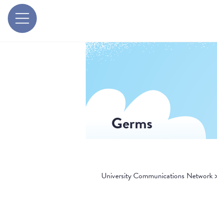
Germs
University Communications Network