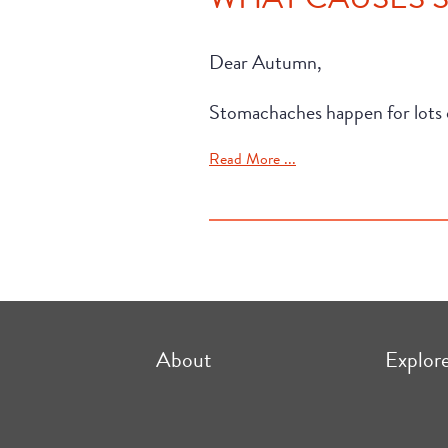
Dear Autumn,
Stomachaches happen for lots o
Read More ...
About
Explor