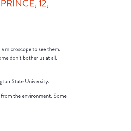
RINCE, 12,
h a microscope to see them.
me don’t bother us at all.
ngton State University.
es from the environment. Some