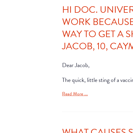
HI DOC. UNIVE
WORK BECAUSE 
WAY TO GET A 
JACOB, 10, CA
Dear Jacob,
The quick, little sting of a va
Read More ...
WHAT CAUSES 