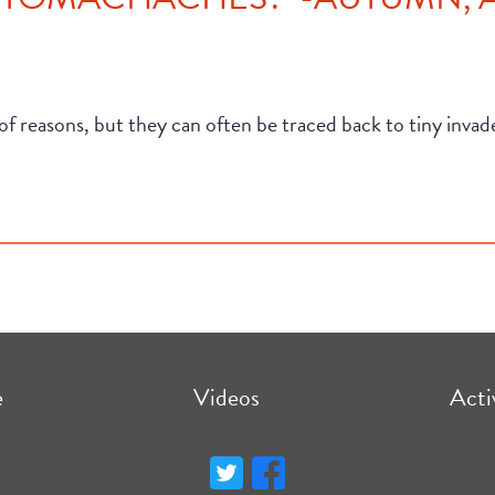
f reasons, but they can often be traced back to tiny inva
e
Videos
Acti