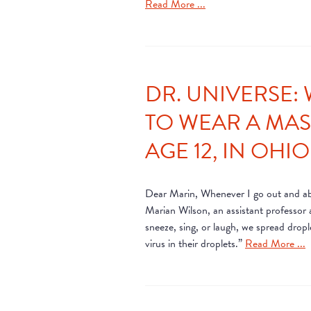
Read More ...
DR. UNIVERSE: 
TO WEAR A MASK
AGE 12, IN OHIO
Dear Marin, Whenever I go out and abou
Marian Wilson, an assistant professor
sneeze, sing, or laugh, we spread dro
virus in their droplets.”
Read More ...