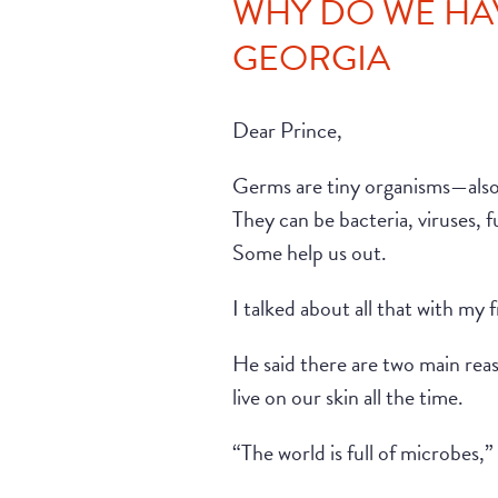
WHY DO WE HAV
GEORGIA
Dear Prince,
Germs are tiny organisms—also 
They can be bacteria, viruses, 
Some help us out.
I talked about all that with my 
He said there are two main re
live on our skin all the time.
“The world is full of microbes,