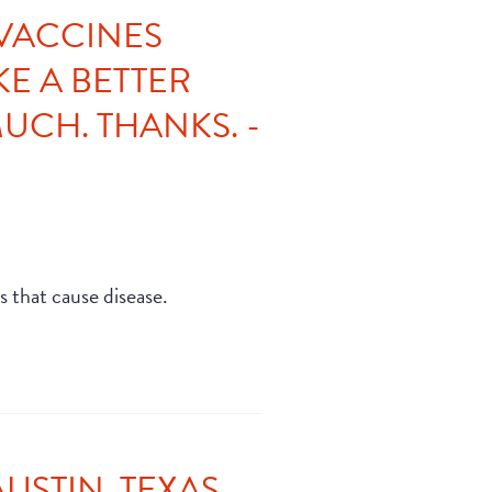
 VACCINES
E A BETTER
UCH. THANKS. -
s that cause disease.
STIN, TEXAS